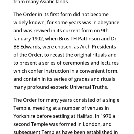
from many Asiatic lands.
The Order in its first form did not become
widely known, for some years was in abeyance
and was revived in its current form on 9th
January 1902, when Bros TH Pattinson and Dr
BE Edwards, were chosen, as Arch Presidents
of the Order, to recast the original rituals and
to present a series of ceremonies and lectures
which confer instruction in a convenient form,
and contain in its series of grades and rituals
many profound esoteric Universal Truths.
The Order for many years consisted of a single
Temple, meeting at a number of venues in
Yorkshire before settling at Halifax. In 1970 a
second Temple was formed in London, and
subsequent Temples have been established in