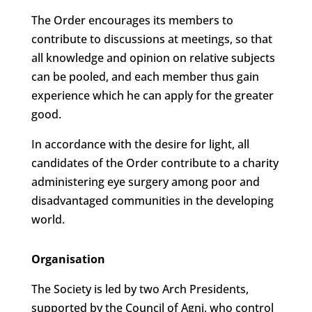
The Order encourages its members to
contribute to discussions at meetings, so that
all knowledge and opinion on relative subjects
can be pooled, and each member thus gain
experience which he can apply for the greater
good.
In accordance with the desire for light, all
candidates of the Order contribute to a charity
administering eye surgery among poor and
disadvantaged communities in the developing
world.
Organisation
The Society is led by two Arch Presidents,
supported by the Council of Agni, who control