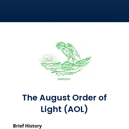
The August Order of
Light (AOL)
Brief History