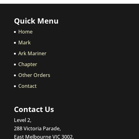
Quick Menu
Home
Mark
Ark Mariner
Chapter
Other Orders
Contact
Contact Us
Level 2,
288 Victoria Parade,
East Melbourne VIC 3002.