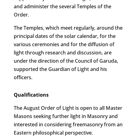
and administer the several Temples of the
Order.
The Temples, which meet regularly, around the
principal dates of the solar calendar, for the
various ceremonies and for the diffusion of
light through research and discussion, are
under the direction of the Council of Garuda,
supported the Guardian of Light and his
officers.
Qualifications
The August Order of Light is open to all Master
Masons seeking further light in Masonry and
interested in considering freemasonry from an
Eastern philosophical perspective.