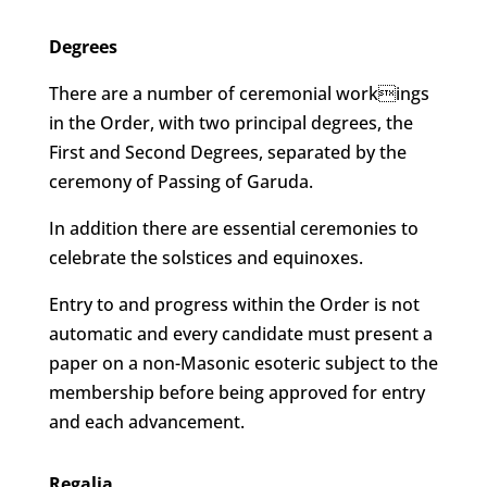
Degrees
There are a number of ceremonial workings
in the Order, with two principal degrees, the
First and Second Degrees, separated by the
ceremony of Passing of Garuda.
In addition there are essential ceremonies to
celebrate the solstices and equinoxes.
Entry to and progress within the Order is not
automatic and every candidate must present a
paper on a non-Masonic esoteric subject to the
membership before being approved for entry
and each advancement.
Regalia