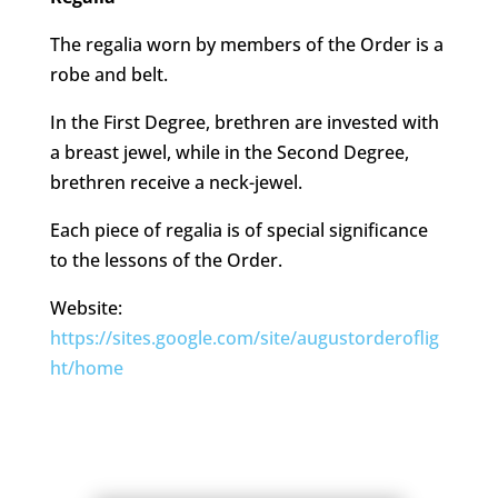
The regalia worn by members of the Order is a
robe and belt.
In the First Degree, brethren are invested with
a breast jewel, while in the Second Degree,
brethren receive a neck-jewel.
Each piece of regalia is of special significance
to the lessons of the Order.
Website:
https://sites.google.com/site/augustorderoflig
ht/home