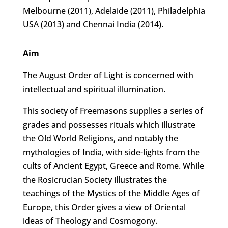
Melbourne (2011), Adelaide (2011), Philadelphia
USA (2013) and Chennai India (2014).
Aim
The August Order of Light is concerned with
intellectual and spiritual illumination.
This society of Freemasons supplies a series of
grades and possesses rituals which illustrate
the Old World Religions, and notably the
mythologies of India, with side-lights from the
cults of Ancient Egypt, Greece and Rome. While
the Rosicrucian Society illustrates the
teachings of the Mystics of the Middle Ages of
Europe, this Order gives a view of Oriental
ideas of Theology and Cosmogony.