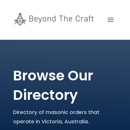
Browse Our
Directory
Directory of masonic orders that
operate in Victoria, Australia.