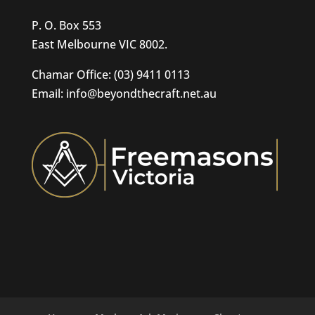
P. O. Box 553
East Melbourne VIC 8002.
Chamar Office: (03) 9411 0113
Email: info@beyondthecraft.net.au