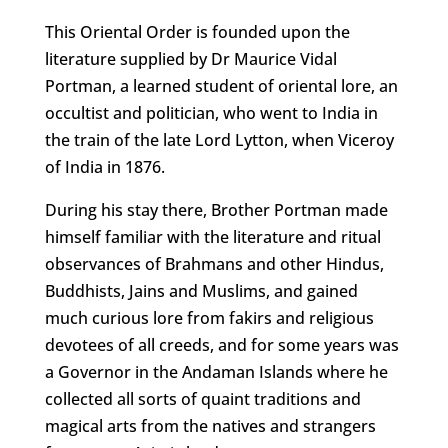
This Oriental Order is founded upon the
literature supplied by Dr Maurice Vidal
Portman, a learned student of oriental lore, an
occultist and politician, who went to India in
the train of the late Lord Lytton, when Viceroy
of India in 1876.
During his stay there, Brother Portman made
himself familiar with the literature and ritual
observances of Brahmans and other Hindus,
Buddhists, Jains and Muslims, and gained
much curious lore from fakirs and religious
devotees of all creeds, and for some years was
a Governor in the Andaman Islands where he
collected all sorts of quaint traditions and
magical arts from the natives and strangers