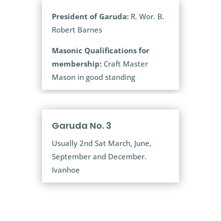
President of Garuda:
R. Wor. B.
Robert Barnes
Masonic Qualifications for
membership:
Craft Master
Mason in good standing
Garuda No. 3
Usually 2nd Sat March, June,
September and December.
Ivanhoe