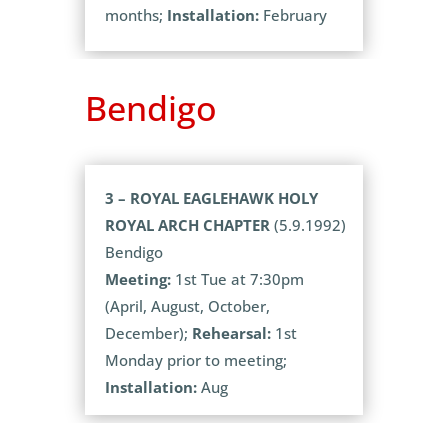
months;
Installation:
February
Bendigo
3 – ROYAL EAGLEHAWK HOLY
ROYAL ARCH CHAPTER
(5.9.1992)
Bendigo
Meeting:
1st Tue at 7:30pm
(April, August, October,
December);
Rehearsal:
1st
Monday prior to meeting;
Installation:
Aug