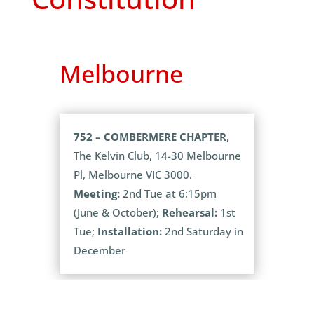
Melbourne
752 – COMBERMERE CHAPTER
,
The Kelvin Club, 14-30 Melbourne
Pl, Melbourne VIC 3000.
Meeting:
2nd Tue at 6:15pm
(June & October);
Rehearsal:
1st
Tue;
Installation:
2nd Saturday in
December