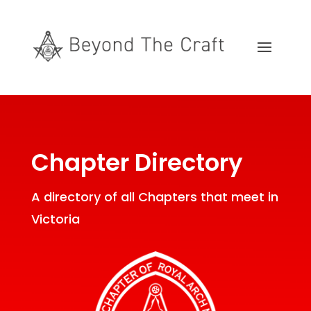
Chapter Directory
A directory of all Chapters that meet in
Victoria