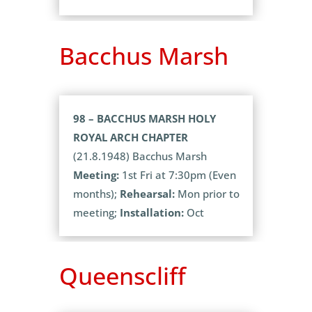
Bacchus Marsh
98 – BACCHUS MARSH HOLY
ROYAL ARCH CHAPTER
(21.8.1948) Bacchus Marsh
Meeting:
1st Fri at 7:30pm (Even
months);
Rehearsal:
Mon prior to
meeting;
Installation:
Oct
Queenscliff