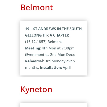
Belmont
19 – ST ANDREWS IN THE SOUTH,
GEELONG H R A CHAPTER
(16.12.1857) Belmont
Meeting:
4th Mon at 7:30pm
(Even months, 2nd Mon Dec);
Rehearsal:
3rd Monday even
months;
Installation:
April
Kyneton