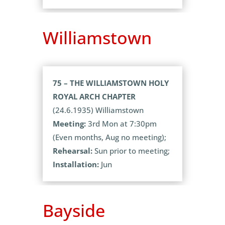
Williamstown
75 – THE WILLIAMSTOWN HOLY
ROYAL ARCH CHAPTER
(24.6.1935) Williamstown
Meeting:
3rd Mon at 7:30pm
(Even months, Aug no meeting);
Rehearsal:
Sun prior to meeting;
Installation:
Jun
Bayside