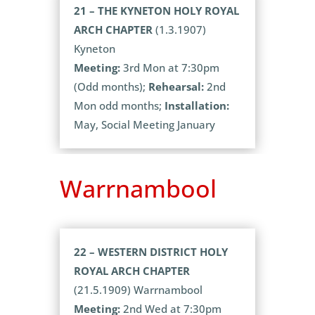
21 – THE KYNETON HOLY ROYAL
ARCH CHAPTER
(1.3.1907)
Kyneton
Meeting:
3rd Mon at 7:30pm
(Odd months);
Rehearsal:
2nd
Mon odd months;
Installation:
May, Social Meeting January
Warrnambool
22 – WESTERN DISTRICT HOLY
ROYAL ARCH CHAPTER
(21.5.1909) Warrnambool
Meeting:
2nd Wed at 7:30pm