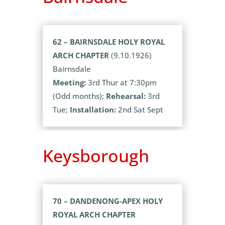
62 – BAIRNSDALE HOLY ROYAL
ARCH CHAPTER
(9.10.1926)
Bairnsdale
Meeting:
3rd Thur at 7:30pm
(Odd months);
Rehearsal:
3rd
Tue;
Installation:
2nd Sat Sept
Keysborough
70 – DANDENONG-APEX HOLY
ROYAL ARCH CHAPTER