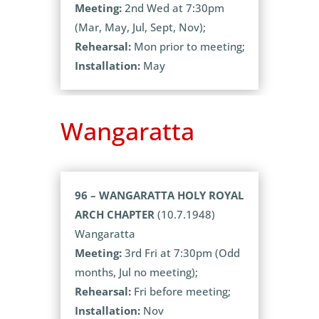
Meeting:
2nd Wed at 7:30pm
(Mar, May, Jul, Sept, Nov);
Rehearsal:
Mon prior to meeting;
Installation:
May
Wangaratta
96 – WANGARATTA HOLY ROYAL
ARCH CHAPTER
(10.7.1948)
Wangaratta
Meeting:
3rd Fri at 7:30pm (Odd
months, Jul no meeting);
Rehearsal:
Fri before meeting;
Installation:
Nov