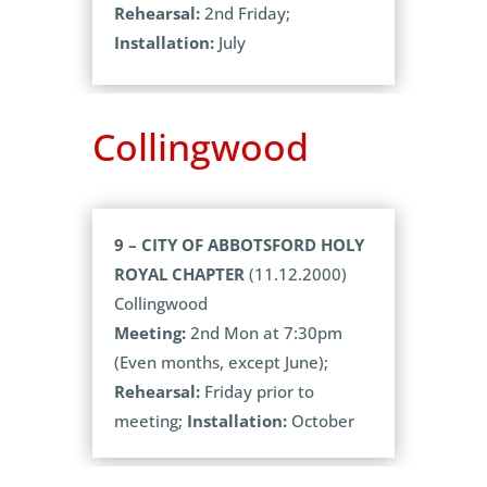
Rehearsal:
2nd Friday;
Installation:
July
Collingwood
9 – CITY OF ABBOTSFORD HOLY
ROYAL CHAPTER
(11.12.2000)
Collingwood
Meeting:
2nd Mon at 7:30pm
(Even months, except June);
Rehearsal:
Friday prior to
meeting;
Installation:
October