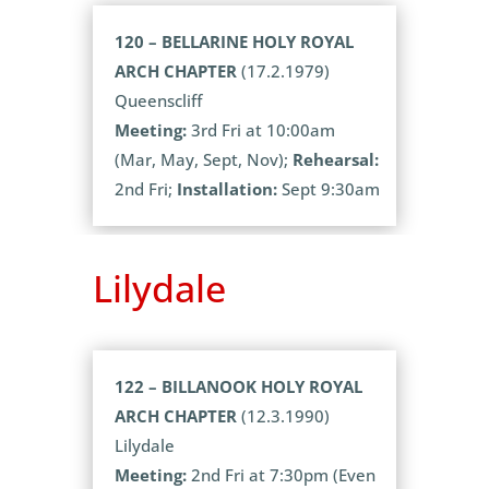
120 – BELLARINE HOLY ROYAL
ARCH CHAPTER
(17.2.1979)
Queenscliff
Meeting:
3rd Fri at 10:00am
(Mar, May, Sept, Nov);
Rehearsal:
2nd Fri;
Installation:
Sept 9:30am
Lilydale
122 – BILLANOOK HOLY ROYAL
ARCH CHAPTER
(12.3.1990)
Lilydale
Meeting:
2nd Fri at 7:30pm (Even