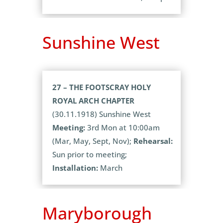
Sunshine West
27 – THE FOOTSCRAY HOLY
ROYAL ARCH CHAPTER
(30.11.1918) Sunshine West
Meeting:
3rd Mon at 10:00am
(Mar, May, Sept, Nov);
Rehearsal:
Sun prior to meeting;
Installation:
March
Maryborough