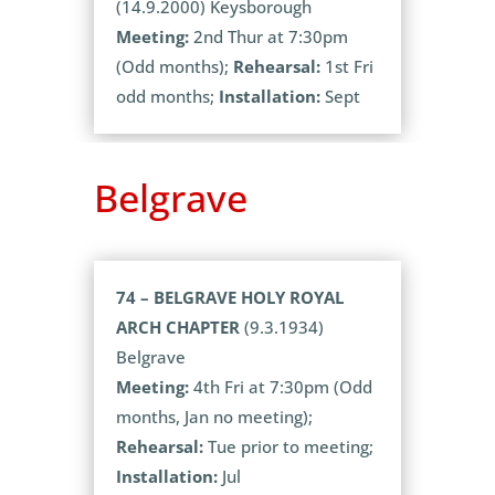
(14.9.2000) Keysborough
Meeting:
2nd Thur at 7:30pm
(Odd months);
Rehearsal:
1st Fri
odd months;
Installation:
Sept
Belgrave
74 – BELGRAVE HOLY ROYAL
ARCH CHAPTER
(9.3.1934)
Belgrave
Meeting:
4th Fri at 7:30pm (Odd
months, Jan no meeting);
Rehearsal:
Tue prior to meeting;
Installation:
Jul