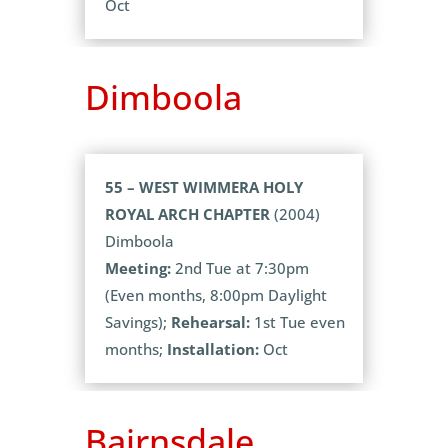
Oct
Dimboola
55 – WEST WIMMERA HOLY
ROYAL ARCH CHAPTER
(2004)
Dimboola
Meeting:
2nd Tue at 7:30pm
(Even months, 8:00pm Daylight
Savings);
Rehearsal:
1st Tue even
months;
Installation:
Oct
Bairnsdale