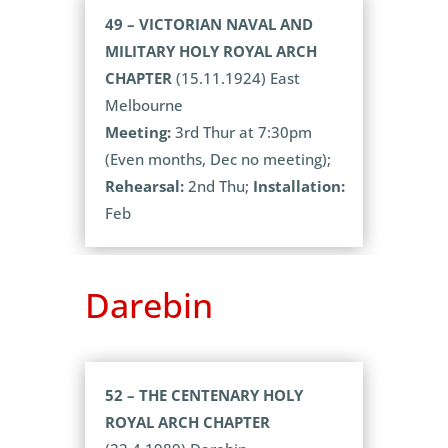
49 – VICTORIAN NAVAL AND
MILITARY HOLY ROYAL ARCH
CHAPTER
(15.11.1924) East
Melbourne
Meeting:
3rd Thur at 7:30pm
(Even months, Dec no meeting);
Rehearsal:
2nd Thu;
Installation:
Feb
Darebin
52 – THE CENTENARY HOLY
ROYAL ARCH CHAPTER