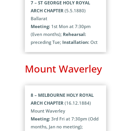
7 – ST GEORGE HOLY ROYAL
ARCH CHAPTER
(5.5.1880)
Ballarat
Meeting:
1st Mon at 7:30pm
(Even months);
Rehearsal:
preceding Tue;
Installation:
Oct
Mount Waverley
8 – MELBOURNE HOLY ROYAL
ARCH CHAPTER
(16.12.1884)
Mount Waverley
Meeting:
3rd Fri at 7:30pm (Odd
months, Jan no meeting);