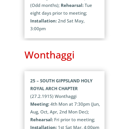
(Odd months);
Rehearsal:
Tue
eight days prior to meeting;
Installation:
2nd Sat May,
3:00pm
Wonthaggi
25 – SOUTH GIPPSLAND HOLY
ROYAL ARCH CHAPTER
(27.2.1915) Wonthaggi
Meeting:
4th Mon at 7:30pm (Jun,
Aug, Oct, Apr, 2nd Mon Dec);
Rehearsal:
Fri prior to meeting;
Installation:
1st Sat Mar, 4:00pm