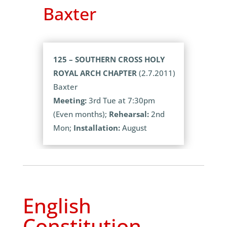
Baxter
125 – SOUTHERN CROSS HOLY
ROYAL ARCH CHAPTER
(2.7.2011)
Baxter
Meeting:
3rd Tue at 7:30pm
(Even months);
Rehearsal:
2nd
Mon;
Installation:
August
English
Constitution