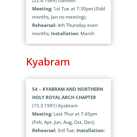
(22.4.1989) Darebin
Meeting:
1st Tue at 7:30pm (Odd
months, Jan no meeting);
Rehearsal:
4th Thursday even
months;
Installation:
March
Kyabram
54 – KYABRAM AND NORTHERN
HOLY ROYAL ARCH CHAPTER
(15.3.1991) Kyabram
Meeting:
Last Thur at 7:45pm
(Feb, Apr, Jun, Aug, Oct, Dec);
Rehearsal:
3rd Tue;
Installation: