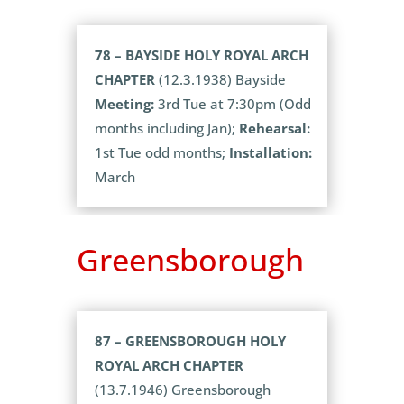
78 – BAYSIDE HOLY ROYAL ARCH
CHAPTER
(12.3.1938) Bayside
Meeting:
3rd Tue at 7:30pm (Odd
months including Jan);
Rehearsal:
1st Tue odd months;
Installation:
March
Greensborough
87 – GREENSBOROUGH HOLY
ROYAL ARCH CHAPTER
(13.7.1946) Greensborough