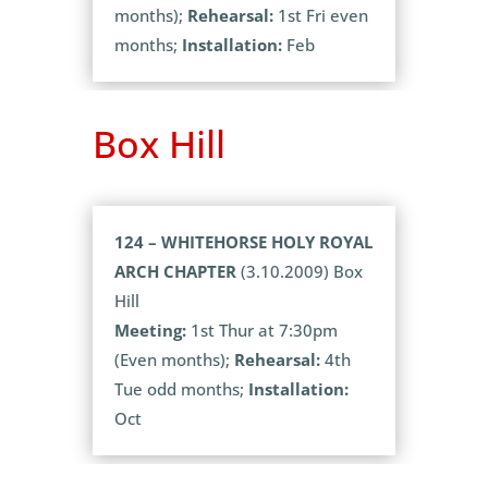
months);
Rehearsal:
1st Fri even
months;
Installation:
Feb
Box Hill
124 – WHITEHORSE HOLY ROYAL
ARCH CHAPTER
(3.10.2009) Box
Hill
Meeting:
1st Thur at 7:30pm
(Even months);
Rehearsal:
4th
Tue odd months;
Installation:
Oct