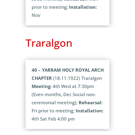
prior to meeting;
Installation:
Nov
Traralgon
40 – YARRAM HOLY ROYAL ARCH
CHAPTER
(18.11.1922) Traralgon
Meeting:
4th Wed at 7:30pm
(Even months, Dec Social non-
ceremonial meeting);
Rehearsal:
Fri prior to meeting;
Installation:
4th Sat Feb 4:00 pm