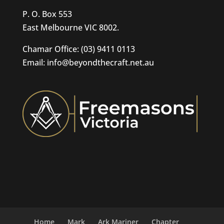
P. O. Box 553
East Melbourne VIC 8002.
Chamar Office: (03) 9411 0113
Email: info@beyondthecraft.net.au
Home
Mark
Ark Mariner
Chapter