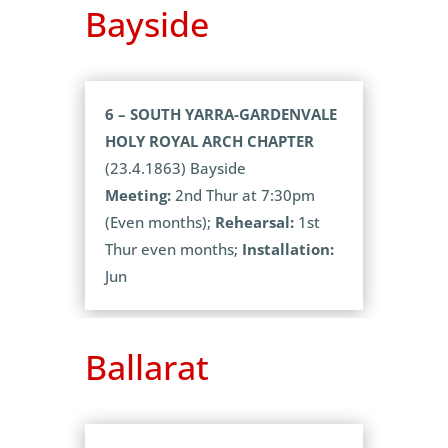
Bayside
6 – SOUTH YARRA-GARDENVALE
HOLY ROYAL ARCH CHAPTER
(23.4.1863) Bayside
Meeting:
2nd Thur at 7:30pm
(Even months);
Rehearsal:
1st
Thur even months;
Installation:
Jun
Ballarat