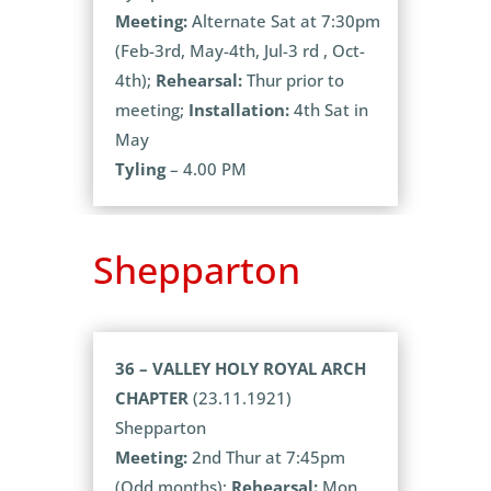
Meeting:
Alternate Sat at 7:30pm
(Feb-3rd, May-4th, Jul-3 rd , Oct-
4th);
Rehearsal:
Thur prior to
meeting;
Installation:
4th Sat in
May
Tyling
– 4.00 PM
Shepparton
36 – VALLEY HOLY ROYAL ARCH
CHAPTER
(23.11.1921)
Shepparton
Meeting:
2nd Thur at 7:45pm
(Odd months);
Rehearsal:
Mon