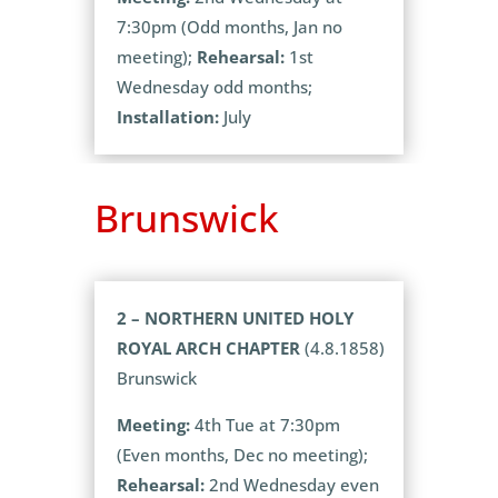
7:30pm (Odd months, Jan no
meeting);
Rehearsal:
1st
Wednesday odd months;
Installation:
July
Brunswick
2 – NORTHERN UNITED HOLY
ROYAL ARCH CHAPTER
(4.8.1858)
Brunswick
Meeting:
4th Tue at 7:30pm
(Even months, Dec no meeting);
Rehearsal:
2nd Wednesday even