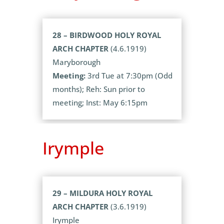
28 – BIRDWOOD HOLY ROYAL
ARCH CHAPTER
(4.6.1919)
Maryborough
Meeting:
3rd Tue at 7:30pm (Odd
months); Reh: Sun prior to
meeting; Inst: May 6:15pm
Irymple
29 – MILDURA HOLY ROYAL
ARCH CHAPTER
(3.6.1919)
Irymple