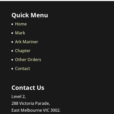
Quick Menu
Home
Mark
Ark Mariner
Chapter
Other Orders
Contact
Contact Us
Level 2,
288 Victoria Parade,
East Melbourne VIC 3002.