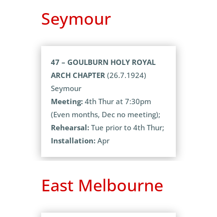
Seymour
47 – GOULBURN HOLY ROYAL
ARCH CHAPTER
(26.7.1924)
Seymour
Meeting:
4th Thur at 7:30pm
(Even months, Dec no meeting);
Rehearsal:
Tue prior to 4th Thur;
Installation:
Apr
East Melbourne