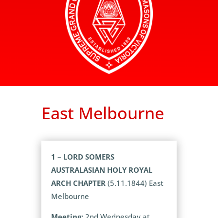
East Melbourne
1 – LORD SOMERS
AUSTRALASIAN HOLY ROYAL
ARCH CHAPTER
(5.11.1844) East
Melbourne
Meeting:
2nd Wednesday at