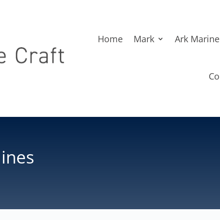
Home
Mark
Ark Marine
Co
lines