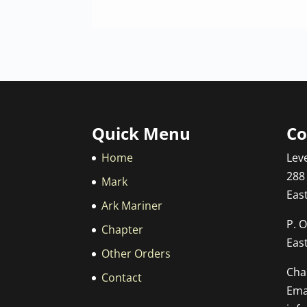
Quick Menu
Co
Home
Leve
288
Mark
Eas
Ark Mariner
P. O
Chapter
Eas
Other Orders
Cha
Contact
Emai