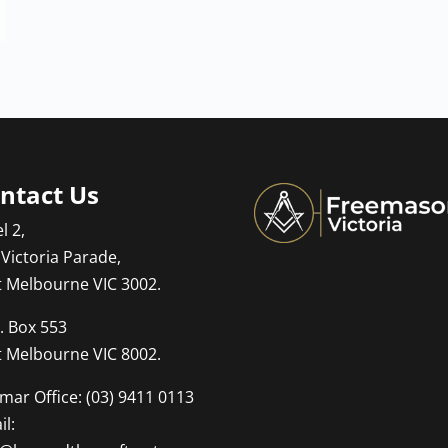
ntact Us
l 2,
 Victoria Parade,
t Melbourne VIC 3002.
. Box 553
t Melbourne VIC 8002.
mar Office: (03) 9411 0113
l: