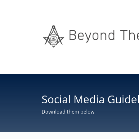
Social Media Guide
Download them below