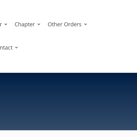
r
Chapter
Other Orders
ntact