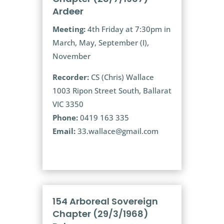
Ardeer
Meeting:
4th Friday at 7:30pm in
March, May, September (I),
November
Recorder:
CS (Chris) Wallace
1003 Ripon Street South, Ballarat
VIC 3350
Phone:
0419 163 335
Email:
33.wallace@gmail.com
154 Arboreal Sovereign
Chapter (29/3/1968)