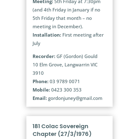
Meeting:
5th Friday at 7:30pm
(and 4th Friday in January if no
5th Friday that month – no
meeting in December).
Installation:
First meeting after
July
Recorder:
GF (Gordon) Gould
10 Elm Grove, Langwarrin VIC
3910
Phone:
03 9789 0071
Mobile:
0423 300 353
Email:
gordonjuney@gmail.com
181 Colac Sovereign
Chapter (27/3/1976)