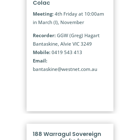
Colac
Meeting:
4th Friday at 10:00am
in March (I), November
Recorder:
GGW (Greg) Hagart
Bantaskine, Alvie VIC 3249
Mobile:
0419 543 413
Email:
bantaskine@westnet.com.au
188 Warragul Sovereign