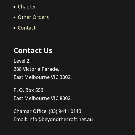
Chapter
Other Orders
Contact
Contact Us
Level 2,
288 Victoria Parade,
East Melbourne VIC 3002.
P. O. Box 553
East Melbourne VIC 8002.
Chamar Office: (03) 9411 0113
Email: info@beyondthecraft.net.au