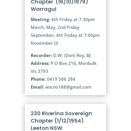
Chapter (16/10/1979)
Warragul
Meeting:
4th Friday at 7:30pm
March, May, 2nd Friday
September, 4th Friday at 7.00pm
November (I)
Recorder:
D.W. (Don) Roy, BJ
Address:
P O Box 216, Monbulk
Vic 3793
Phone:
0419 586 284
Email:
wscno188@gmail.com
230 Riverina Sovereign
Chapter (1/12/1954)
Leeton NSW