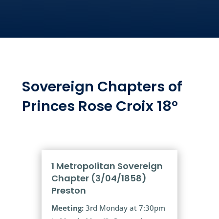
Sovereign Chapters of
Princes Rose Croix 18°
1 Metropolitan Sovereign
Chapter (3/04/1858)
Preston
Meeting:
3rd Monday at 7:30pm