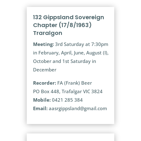
132 Gippsland Sovereign
Chapter (17/8/1963)
Traralgon
Meeting:
3rd Saturday at 7:30pm
in February, April, June, August (I),
October and 1st Saturday in
December
Recorder:
FA (Frank) Beer
PO Box 448, Trafalgar VIC 3824
Mobile:
0421 285 384
Email:
aasrgippsland@gmail.com