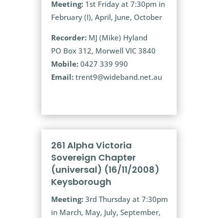
Meeting:
1st Friday at 7:30pm in
February (I), April, June, October
Recorder:
MJ (Mike) Hyland
PO Box 312, Morwell VIC 3840
Mobile:
0427 339 990
Email:
trent9@wideband.net.au
261 Alpha Victoria
Sovereign Chapter
(universal) (16/11/2008)
Keysborough
Meeting:
3rd Thursday at 7:30pm
in March, May, July, September,