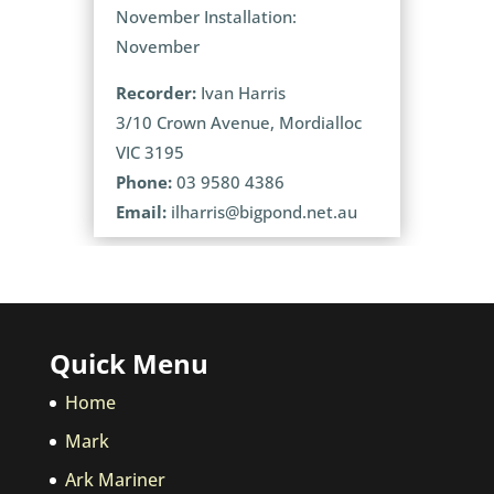
November Installation:
November
Recorder:
Ivan Harris
3/10 Crown Avenue, Mordialloc
VIC 3195
Phone:
03 9580 4386
Email:
ilharris@bigpond.net.au
Quick Menu
Home
Mark
Ark Mariner