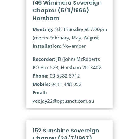
146 Wimmera Sovereign
Chapter (5/11/1966)
Horsham
Meeting:
4th Thursday at 7:00pm
(meets February, May, August
Installation:
November
Recorder:
JD (John) McRoberts
PO Box 528, Horsham VIC 3402
Phone:
03 5382 6712
Mobile:
0411 448 052
Email:
veejay22@optusnet.com.au
152 Sunshine Sovereign
Chapter (28/7/1967)