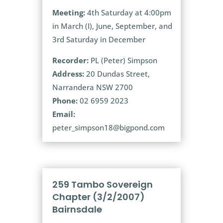
Meeting:
4th Saturday at 4:00pm
in March (I), June, September, and
3rd Saturday in December
Recorder:
PL (Peter) Simpson
Address:
20 Dundas Street,
Narrandera NSW 2700
Phone:
02 6959 2023
Email:
peter_simpson18@bigpond.com
259 Tambo Sovereign
Chapter (3/2/2007)
Bairnsdale