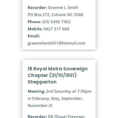
Recorder:
Graeme L Smith
PO Box 272, Cohuna VIC 3568
Phone:
(03) 5456 7362
Mobile:
0427 317 660
Email:
graemelsmith51@hotmail.com
18 Royal Moira Sovereign
Chapter (31/10/1931)
Shepparton
Meeting:
2nd Saturday at 7:30pm
in February, May, September,
November (I)
Recorder:
DK (Doug) Freeman