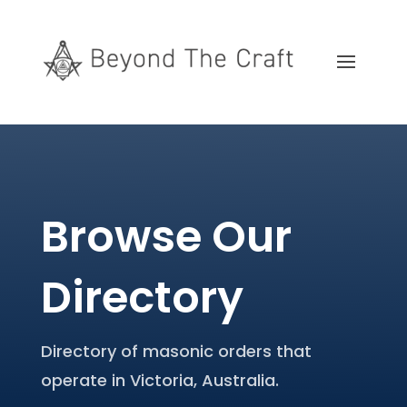
Browse Our
Directory
Directory of masonic orders that
operate in Victoria, Australia.