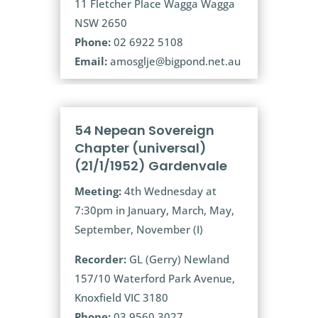
11 Fletcher Place Wagga Wagga
NSW 2650
Phone:
02 6922 5108
Email:
amosglje@bigpond.net.au
54 Nepean Sovereign
Chapter (universal)
(21/1/1952) Gardenvale
Meeting:
4th Wednesday at
7:30pm in January, March, May,
September, November (I)
Recorder:
GL (Gerry) Newland
157/10 Waterford Park Avenue,
Knoxfield VIC 3180
Phone:
03 9560 3027