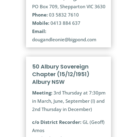
PO Box 709, Shepparton VIC 3630
Phone:
03 5832 7610
Mobile:
0413 884 637
Email:
dougandleonie@bigpond.com
50 Albury Sovereign
Chapter (15/12/1951)
Albury NSW
Meeting:
3rd Thursday at 7:30pm
in March, June, September (I) and
2nd Thursday in December)
c/o District Recorder:
GL (Geoff)
Amos