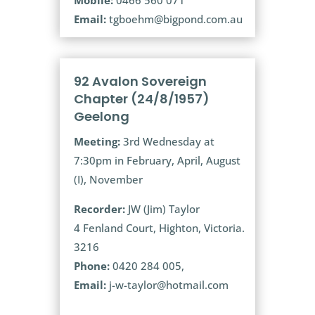
Email:
tgboehm@bigpond.com.au
92 Avalon Sovereign
Chapter (24/8/1957)
Geelong
Meeting:
3rd Wednesday at
7:30pm in February, April, August
(I), November
Recorder:
JW (Jim) Taylor
4 Fenland Court, Highton, Victoria.
3216
Phone:
0420 284 005,
Email:
j-w-taylor@hotmail.com