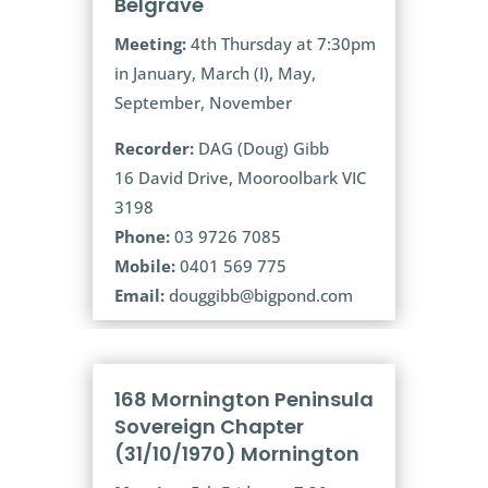
Belgrave
Meeting:
4th Thursday at 7:30pm
in January, March (I), May,
September, November
Recorder:
DAG (Doug) Gibb
16 David Drive, Mooroolbark VIC
3198
Phone:
03 9726 7085
Mobile:
0401 569 775
Email:
douggibb@bigpond.com
168 Mornington Peninsula
Sovereign Chapter
(31/10/1970) Mornington