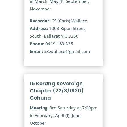
in March, May (I), September,
November
Recorder:
CS (Chris) Wallace
Address:
1003 Ripon Street
South, Ballarat VIC 3350
Phone:
0419 163 335
Email:
33.wallace@gmail.com
15 Kerang Sovereign
Chapter (22/3/1930)
Cohuna
Meeting:
3rd Saturday at 7:00pm
in February, April (I), June,
October