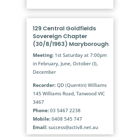
129 Central Goldfields
Sovereign Chapter
(30/8/1963) Maryborough
Meeting:
1st Saturday at 7:00pm
in February, June, October (I),
December
Recorder:
QD (Quentin) Williams
145 Williams Road, Tanwood VIC
3467
Phone:
03 5467 2238
Mobile:
0408 545 747
Email:
success@activ8.net.au