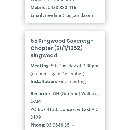
Mobile:
0438 380 416
Email:
newland@bigpond.com
55 Ringwood Sovereign
Chapter (21/1/1952)
Ringwood
Meeting:
5th Tuesday at 7:30pm
(no meeting in December).
Installation:
First meeting.
Recorder:
GH (Graeme) Wallace,
OAM
PO Box 4130, Doncaster East VIC
3109
Phone:
03 9848 3514