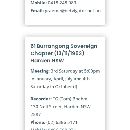
Mobile:
0418 248 983
Email:
graeme@netvigator.net.au
61 Burrangong Sovereign
Chapter (13/11/1952)
Harden NSW
Meeting:
3rd Saturday at 5:00pm
in January, April, July and 4th
Saturday in October (I)
Recorder:
TG (Tom) Boehm
130 Neil Street, Harden NSW
2587
Phone:
(02) 6386 5171
Mobile:
0466 560 071