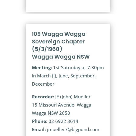
109 Wagga Wagga
Sovereign Chapter
(5/3/1960)
Wagga Wagga NSW
Meeting:
1st Saturday at 7:30pm
in March (I), June, September,
December
Recorder:
JE (John) Mueller
15 Missouri Avenue, Wagga
Wagga NSW 2650
Phone:
02 6922 3614
Email:
jmueller7@bigpond.com